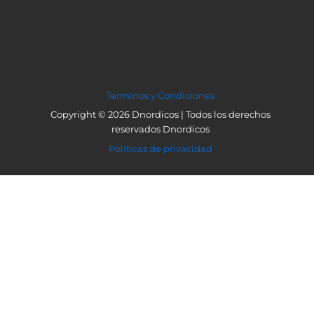
Terminos y Condiciones
Copyright © 2026 Dnordicos | Todos los derechos
reservados Dnordicos
Politicas de privacidad