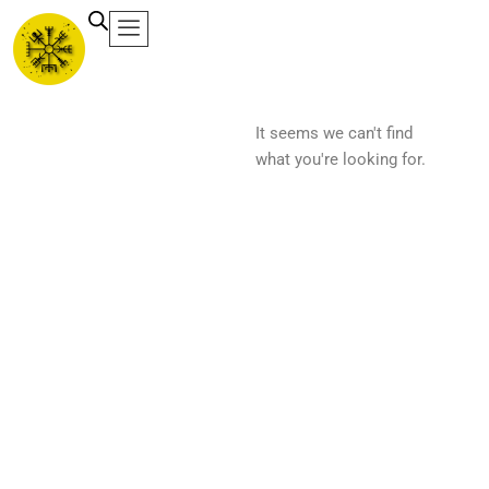
Ir
al
contenido
It seems we can't find
what you're looking for.