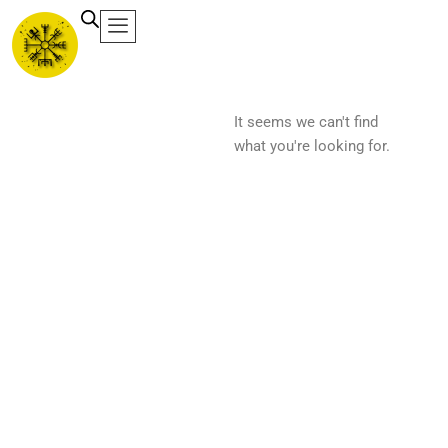
Ir
al
contenido
It seems we can't find
what you're looking for.