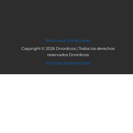
Terminos y Condiciones
Copyright © 2026 Dnordicos | Todos los derechos
reservados Dnordicos
Politicas de privacidad