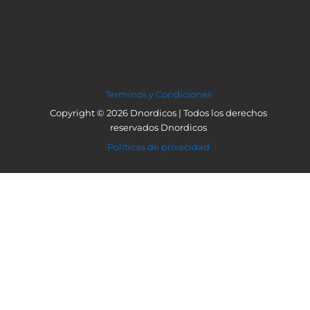
Terminos y Condiciones
Copyright © 2026 Dnordicos | Todos los derechos
reservados Dnordicos
Politicas de privacidad