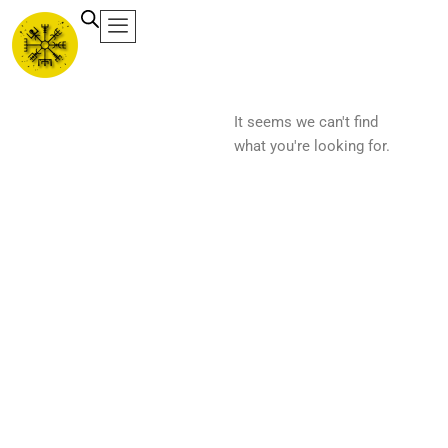
Ir
al
contenido
It seems we can't find
what you're looking for.