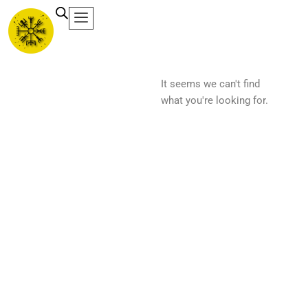
Ir
al
contenido
It seems we can't find
what you're looking for.