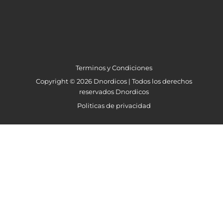
Terminos y Condiciones
Copyright © 2026 Dnordicos | Todos los derechos
reservados Dnordicos
Politicas de privacidad