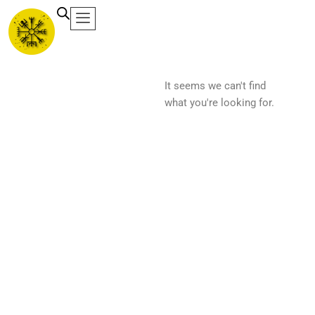
Ir
al
contenido
It seems we can't find
what you're looking for.