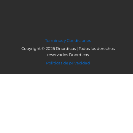
Terminos y Condiciones
Copyright © 2026 Dnordicos | Todos los derechos
reservados Dnordicos
Politicas de privacidad