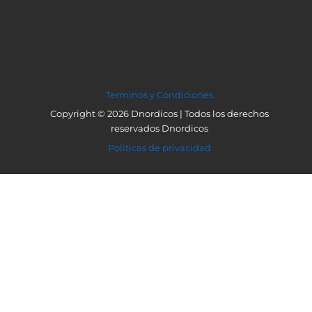
Terminos y Condiciones
Copyright © 2026 Dnordicos | Todos los derechos
reservados Dnordicos
Politicas de privacidad