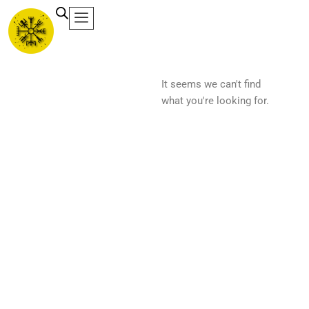
Ir
al
contenido
It seems we can't find
what you're looking for.